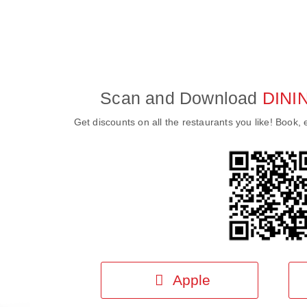
Scan and Download
DINI
Get discounts on all the restaurants you like! Book, e
Apple