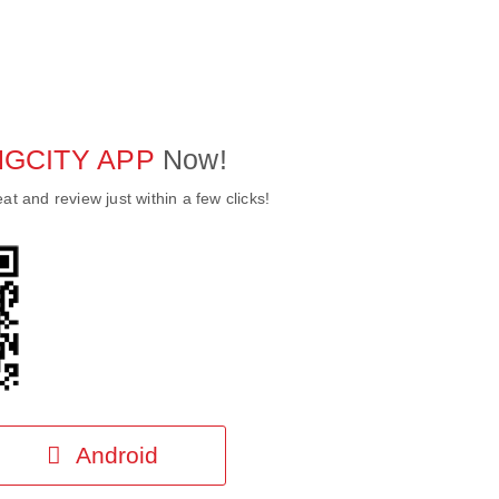
NG
CITY
APP
Now!
at and review just within a few clicks!
Android